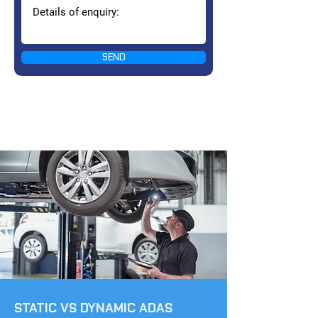
SEND
STATIC VS DYNAMIC ADAS