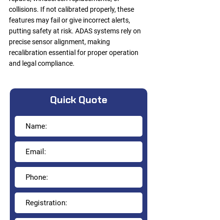
collisions. If not calibrated properly, these
features may fail or give incorrect alerts,
putting safety at risk. ADAS systems rely on
precise sensor alignment, making
recalibration essential for proper operation
and legal compliance.
Quick Quote