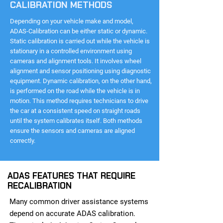
CALIBRATION METHODS
Depending on your vehicle make and model,
ADAS-Calibration can be either static or dynamic.
Static calibration is carried out while the vehicle is
stationary in a controlled environment using
cameras and alignment tools. It involves wheel
alignment and sensor positioning using diagnostic
equipment. Dynamic calibration, on the other hand,
is performed on the road while the vehicle is in
motion. This method requires technicians to drive
the car at a consistent speed on straight roads
until the system calibrates itself. Both methods
ensure the sensors and cameras are aligned
correctly.
ADAS FEATURES THAT REQUIRE
RECALIBRATION
Many common driver assistance systems
depend on accurate ADAS calibration.