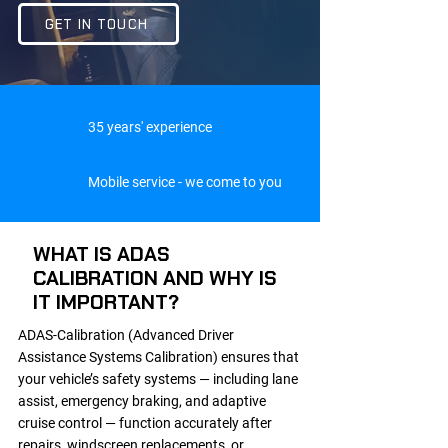
GET IN TOUCH
35 years' experience
Mobile service - we come to you
WHAT IS ADAS
CALIBRATION AND WHY IS
IT IMPORTANT?
ADAS-Calibration (Advanced Driver
Assistance Systems Calibration) ensures that
your vehicle’s safety systems — including lane
assist, emergency braking, and adaptive
cruise control — function accurately after
repairs, windscreen replacements, or