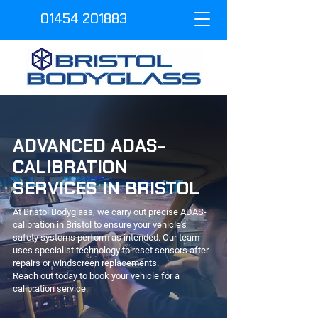
01454 201883
ADVANCED ADAS-
CALIBRATION
SERVICES IN BRISTOL
At
Bristol Bodyglass
, we carry out precise ADAS-
calibration in Bristol to ensure your vehicle's
safety systems perform as intended. Our team
uses specialist technology to reset sensors after
repairs or windscreen replacements.
Reach out
today to book your vehicle for a
calibration service.