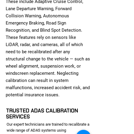
These include Adaptive Cruise Control,
Lane Departure Warning, Forward
Collision Warning, Autonomous
Emergency Braking, Road Sign
Recognition, and Blind Spot Detection.
These features rely on sensors like
LiDAR, radar, and cameras, all of which
need to be recalibrated after any
structural change to the vehicle — such as
wheel alignment, suspension work, or
windscreen replacement. Neglecting
calibration can result in system
malfunctions, increased accident risk, and
potential insurance issues.
TRUSTED ADAS CALIBRATION
SERVICES
Our expert technicians are trained to recalibrate a
wide range of ADAS systems using