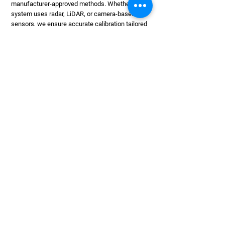
manufacturer-approved methods. Whether your
system uses radar, LiDAR, or camera-based
sensors, we ensure accurate calibration tailored
to your vehicle's specifications. Our calibration
services are quick, precise, and can be booked on
their own or alongside a windscreen replacement.
We handle most makes and models and offer
minimal disruption, helping you get back on the
road safely.
RESTORE DRIVING
CONFIDENCE
01454 201883
Our Team Is Ready To Quickly And
Correctly Calibrate Your System. Give
Us A Call To Keep Your Safety
Features Performing As They Should.